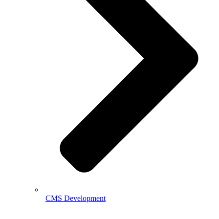
CMS Development