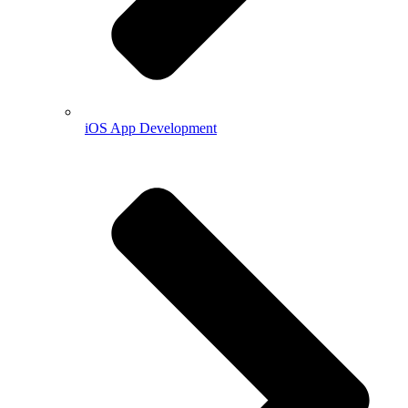
iOS App Development