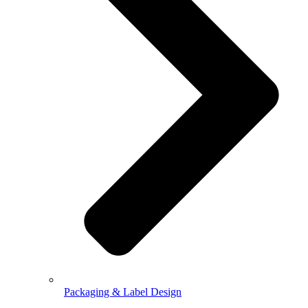
Packaging & Label Design