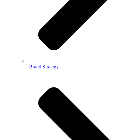
Brand Strategy