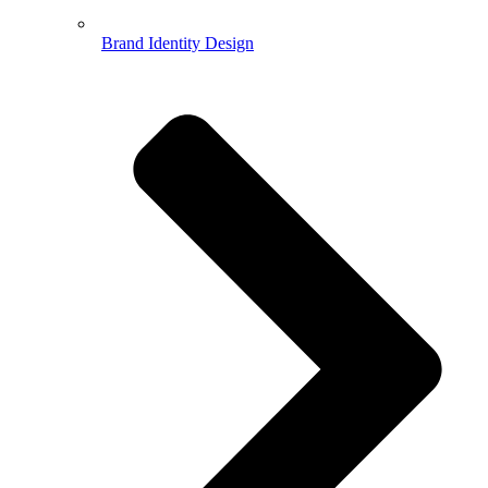
Brand Identity Design