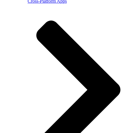
Cross-Platform Apps