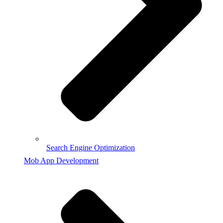
Search Engine Optimization
Mob App Development