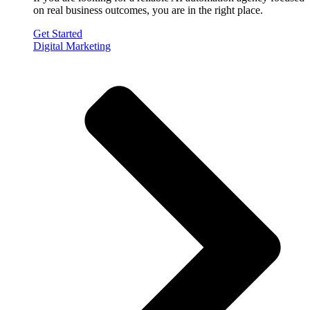
on real business outcomes, you are in the right place.
Get Started
Digital Marketing