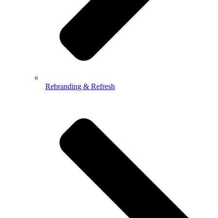
Rebranding & Refresh