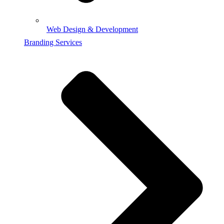
Web Design & Development
Branding Services