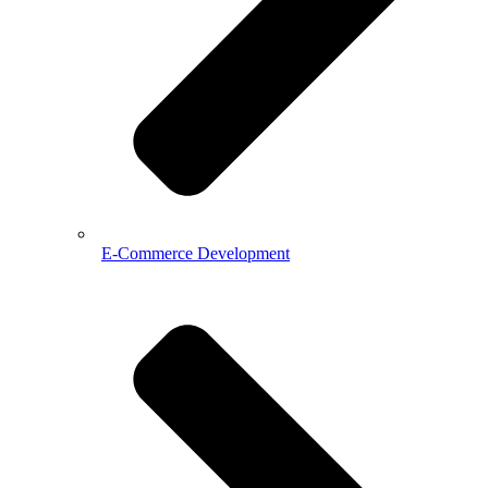
E-Commerce Development