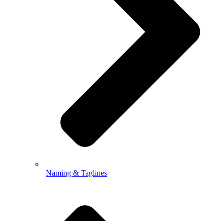
Naming & Taglines