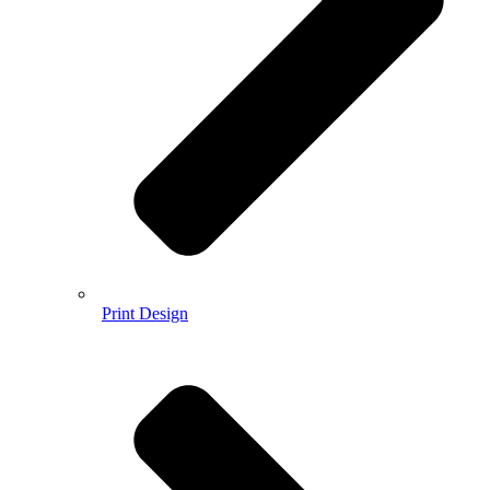
Print Design