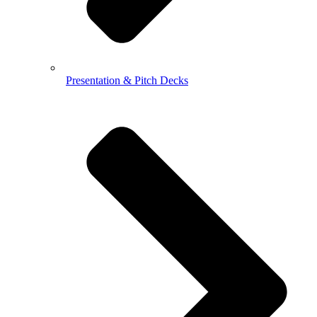
Presentation & Pitch Decks