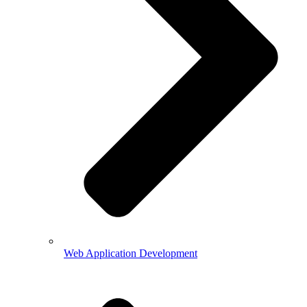
Web Application Development