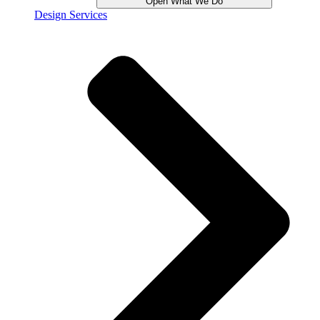
Open What We Do
Design Services