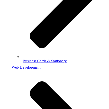
Business Cards & Stationery
Web Development