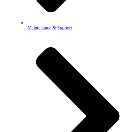
Maintenance & Support