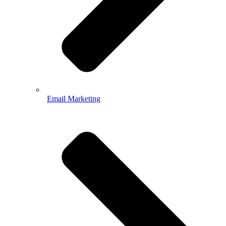
Email Marketing