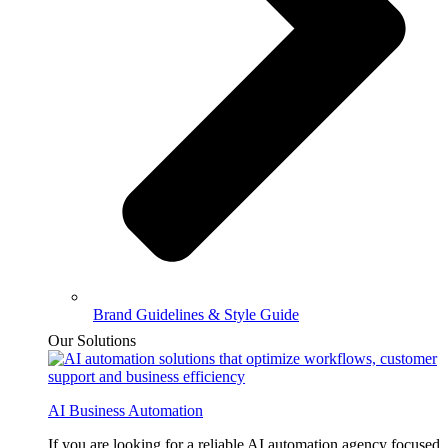
Brand Guidelines & Style Guide
Our Solutions
AI Business Automation
If you are looking for a reliable AI automation agency focused