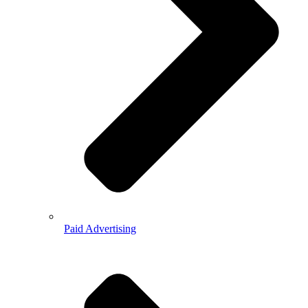
Paid Advertising