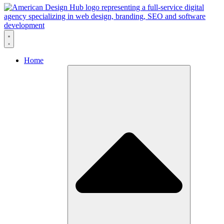
Skip to content
Home