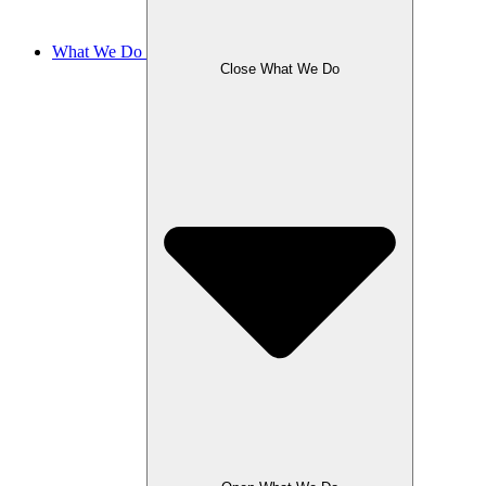
What We Do
Close What We Do