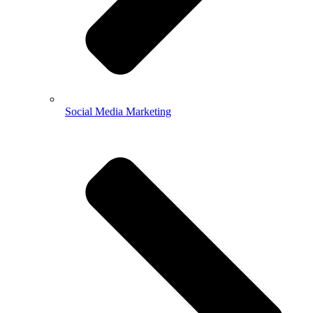
Social Media Marketing