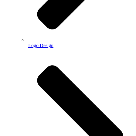
Logo Design