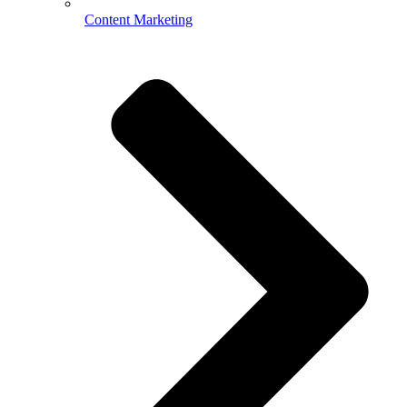
Content Marketing