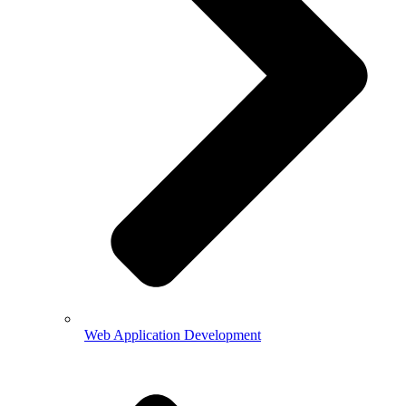
Web Application Development