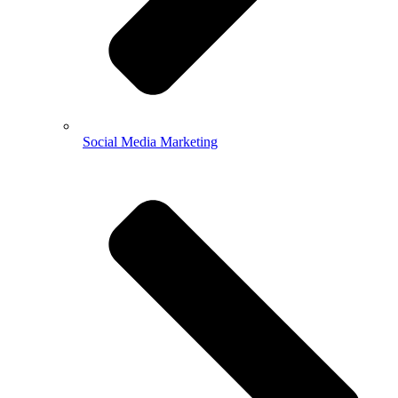
Social Media Marketing