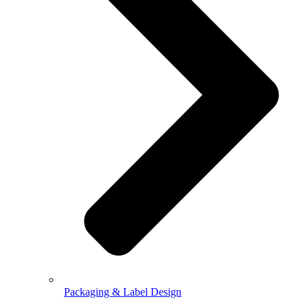
Packaging & Label Design