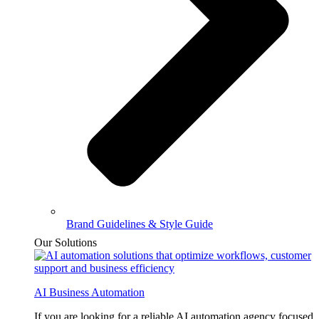
Brand Guidelines & Style Guide
Our Solutions
AI Business Automation
If you are looking for a reliable AI automation agency focused