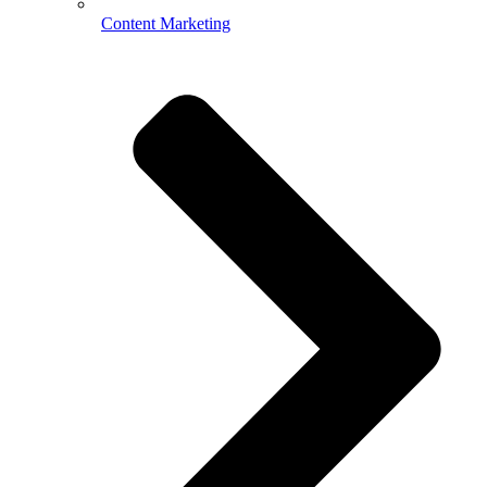
Content Marketing