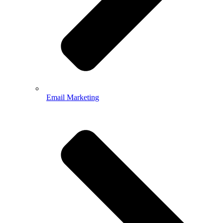
Email Marketing