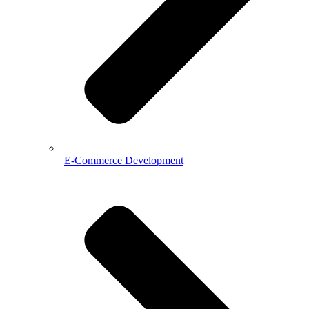
E-Commerce Development