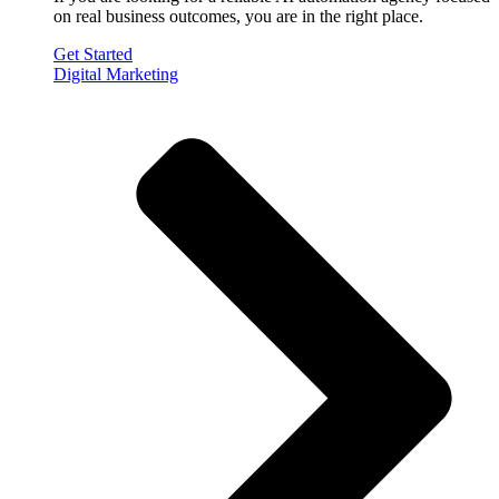
on real business outcomes, you are in the right place.
Get Started
Digital Marketing