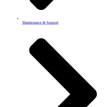
Maintenance & Support