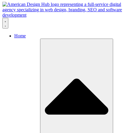
Skip to content
Home