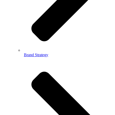
Brand Strategy