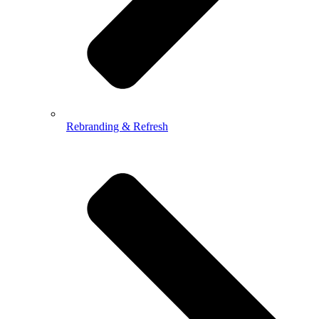
Rebranding & Refresh