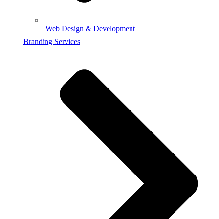
Web Design & Development
Branding Services