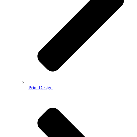
Print Design