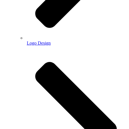
Logo Design