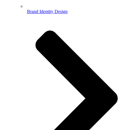
Brand Identity Design