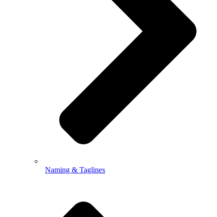
Naming & Taglines