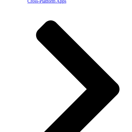
Cross-Platform Apps