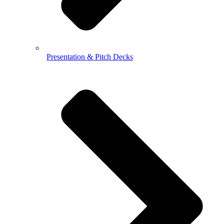
Presentation & Pitch Decks