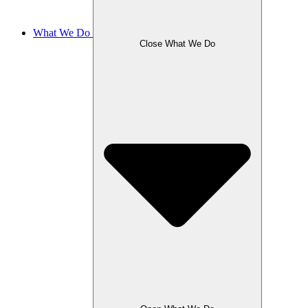
What We Do
Close What We Do