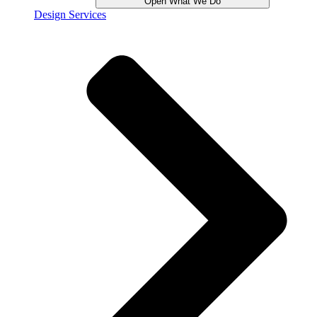
Open What We Do
Design Services