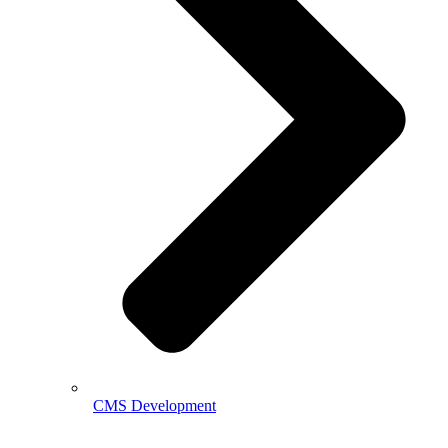
CMS Development