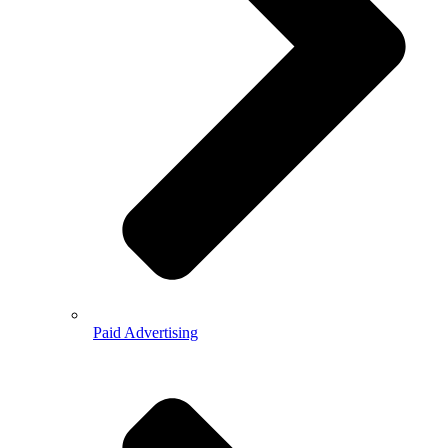
Paid Advertising