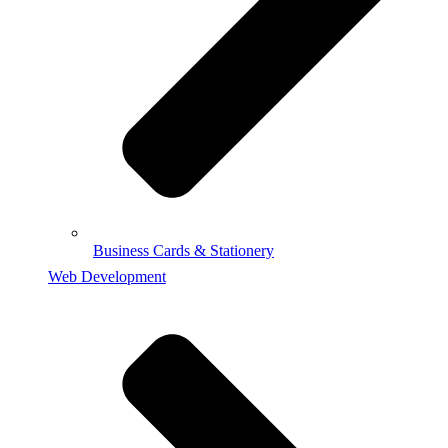
Business Cards & Stationery
Web Development