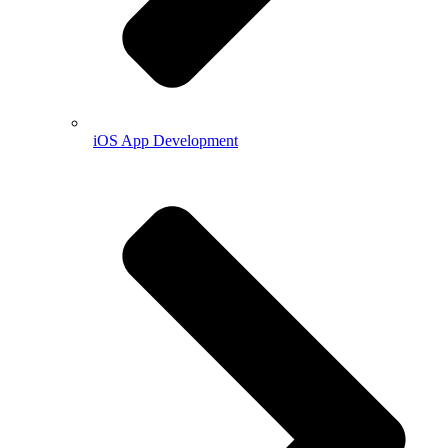
iOS App Development