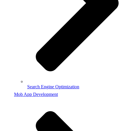
Search Engine Optimization
Mob App Development