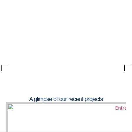
A glimpse of our recent projects