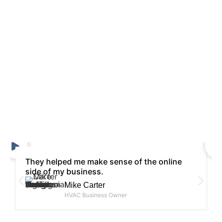
They helped me make sense of the online
side of my business.
Mike Carter
HVAC Business Owner