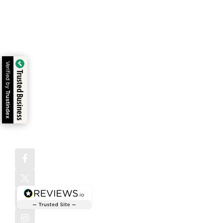
Services
one-stop
Testimonials
design agency
Address:
Digital
in Atlanta
1372
Write For Us
Marketing
building
Peachtree St
NE Atlanta,
websites,
Payment
Animation &
GA 30309,
digital
Methods
USA
Video
solutions, and
Verified by
Free Website
brand
Mobile App
Trusted Business
strategies that
Checkup
Development
help your
Trustindex
business grow
AI Business
with
Automation
confidence.
Follow us
on: